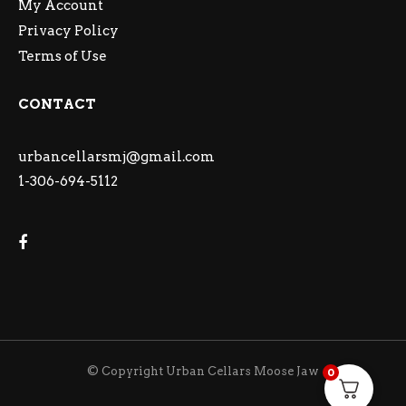
My Account
Privacy Policy
Terms of Use
CONTACT
urbancellarsmj@gmail.com
1-306-694-5112
© Copyright Urban Cellars Moose Jaw
0