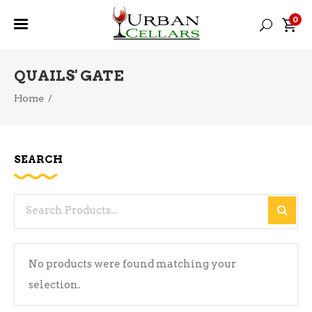
0
QUAILS' GATE
Home
/
SEARCH
Search
for:
No products were found matching your
selection.