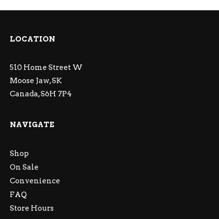
LOCATION
510 Home Street W
Moose Jaw, SK
Canada, S6H 7P4
NAVIGATE
Shop
On Sale
Convenience
FAQ
Store Hours