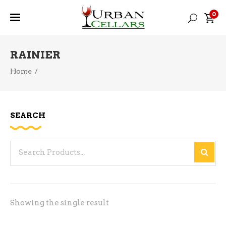
0
RAINIER
Home
/
SEARCH
Search
for:
Showing the single result