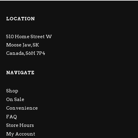
LOCATION
510 Home Street W
Moose Jaw, SK
Canada, S6H 7P4
NAVIGATE
Shop
On Sale
Convenience
FAQ
Store Hours
My Account