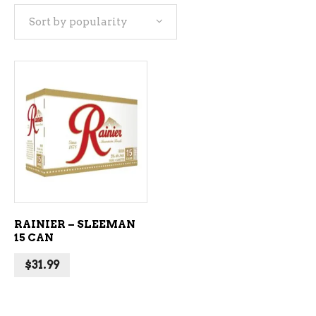
Sort by popularity
ADD TO CART
RAINIER – SLEEMAN
15 CAN
$
31.99