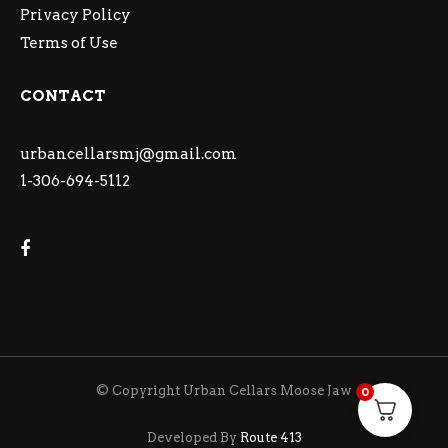
Privacy Policy
Terms of Use
CONTACT
urbancellarsmj@gmail.com
1-306-694-5112
© Copyright Urban Cellars Moose Jaw
0
Developed By
Route 413