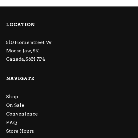
LOCATION
510 Home Street W
Moose Jaw, SK
Canada, S6H 7P4
NAVIGATE
Shop
On Sale
Convenience
FAQ
Store Hours