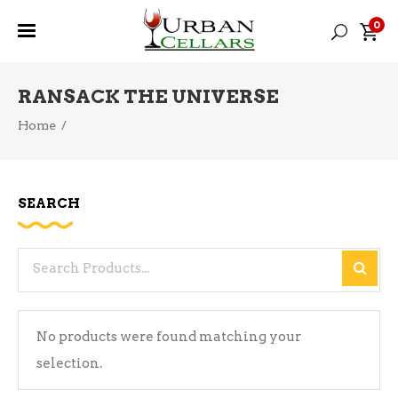
0
RANSACK THE UNIVERSE
Home
/
SEARCH
Search
for:
No products were found matching your
selection.