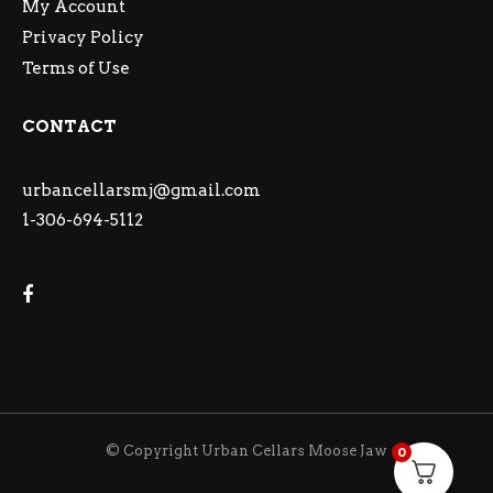
My Account
Privacy Policy
Terms of Use
CONTACT
urbancellarsmj@gmail.com
1-306-694-5112
© Copyright Urban Cellars Moose Jaw
0