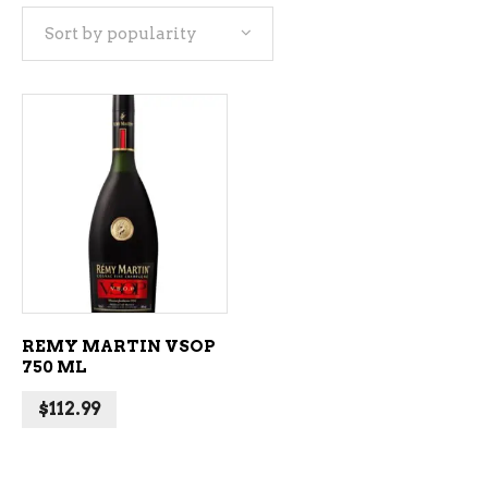
Sort by popularity
ADD TO CART
REMY MARTIN VSOP
750 ML
$
112.99