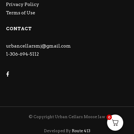
Privacy Policy
Terms of Use
CONTACT
urbancellarsmj@gmail.com
1-306-694-5112
© Copyright Urban Cellars Moose Jaw
0
Developed By
Route 413