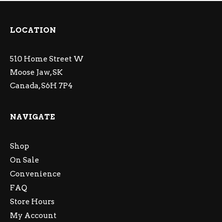
LOCATION
510 Home Street W
Moose Jaw, SK
Canada, S6H 7P4
NAVIGATE
Shop
On Sale
Convenience
FAQ
Store Hours
My Account