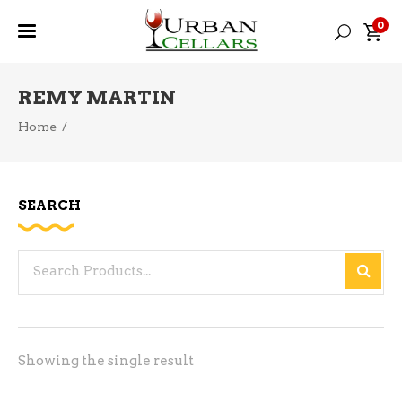
0
REMY MARTIN
Home
/
SEARCH
Search
for:
Showing the single result