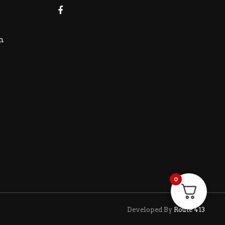
m
0
Developed By
Route 413