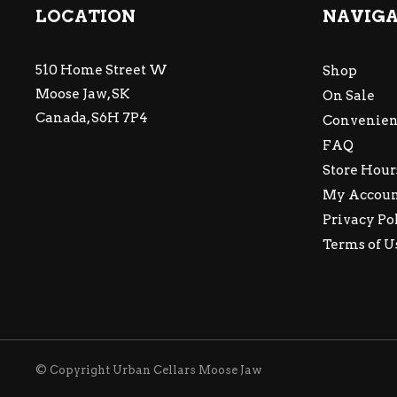
LOCATION
NAVIG
510 Home Street W
Shop
Moose Jaw, SK
On Sale
Canada, S6H 7P4
Convenien
FAQ
Store Hour
My Accou
Privacy Po
Terms of U
© Copyright Urban Cellars Moose Jaw