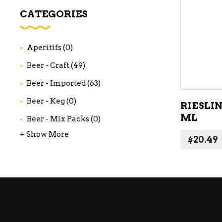
WI
CATEGORIES
CH
WI
Aperitifs
(0)
WI
Beer - Craft
(49)
Beer - Imported
(63)
Beer - Keg
(0)
RIESLIN
ML
Beer - Mix Packs
(0)
+ Show More
$
20.49