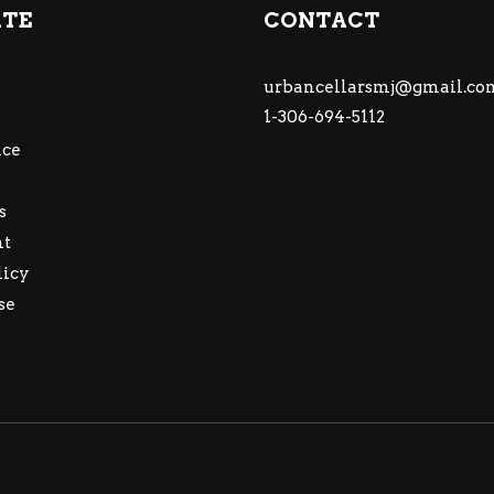
ATE
CONTACT
urbancellarsmj@gmail.co
1-306-694-5112
ce
s
nt
licy
se