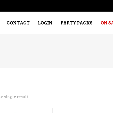
CONTACT
LOGIN
PARTY PACKS
ON S
NE – DESSERT
SPECIALTY WHISKEY
NE – FORTIFIED PORT &
WHISKEY – RYES
ERRY
WHISKEY – SCOTCH
NE – FRUIT
WHISKY – IRISH
NE – RED
e single result
NE – ROSE/BLUSH
NE – SAKE