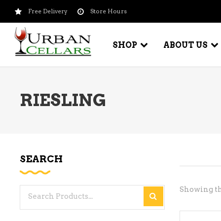
Free Delivery
Store Hours
SHOP
ABOUT US
RIESLING
BEER – CRAFT
WI
BEER – IMPORTED
WI
SH
BEER – KEG
WI
SEARCH
BEER – MIX PACKS
WI
BEER – NATIONAL BRANDS
Showing th
Search
WI
BEER – OTHER
for:
WI
BEER – VALUE BRANDS