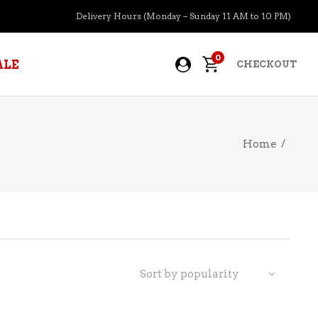
Delivery Hours (Monday – Sunday 11 AM to 10 PM)
0
ALE
CHECKOUT
Home
/
APERITIFS
BOURBON
BRANDY COGNAC
CIDER
PRE-MIXED COCKTAILS
Sort by popularity
COOLER
GIN