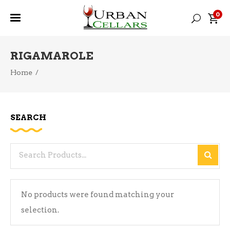
0
RIGAMAROLE
Home
/
SEARCH
Search
for:
No products were found matching your
selection.