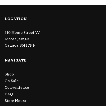
LOCATION
510 Home Street W
Moose Jaw, SK
Canada, S6H 7P4
NAVIGATE
Shop
On Sale
Convenience
FAQ
Store Hours