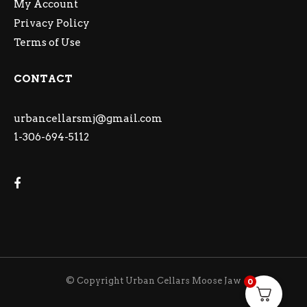
My Account
Privacy Policy
Terms of Use
CONTACT
urbancellarsmj@gmail.com
1-306-694-5112
© Copyright Urban Cellars Moose Jaw
0