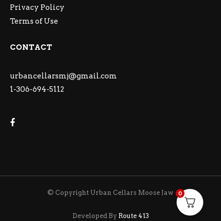
Privacy Policy
Terms of Use
CONTACT
urbancellarsmj@gmail.com
1-306-694-5112
© Copyright Urban Cellars Moose Jaw
0
Developed By
Route 413