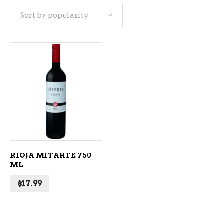
Sort by popularity
ADD TO CART
RIOJA MITARTE 750
ML
$
17.99