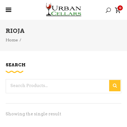
0
RIOJA
Home
/
SEARCH
Search
for:
Showing the single result