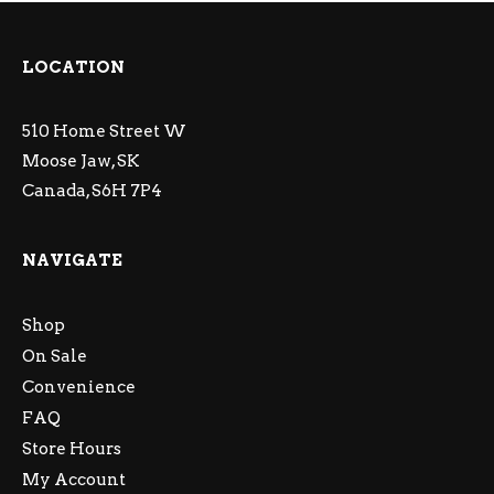
LOCATION
510 Home Street W
Moose Jaw, SK
Canada, S6H 7P4
NAVIGATE
Shop
On Sale
Convenience
FAQ
Store Hours
My Account