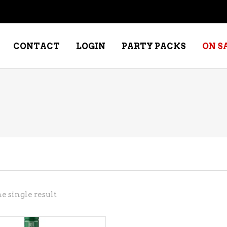
CONTACT
LOGIN
PARTY PACKS
ON S
NE – DESSERT
SPECIALTY WHISKEY
NE – FORTIFIED PORT &
WHISKEY – RYES
ERRY
WHISKEY – SCOTCH
NE – FRUIT
WHISKY – IRISH
NE – RED
e single result
NE – ROSE/BLUSH
NE – SAKE