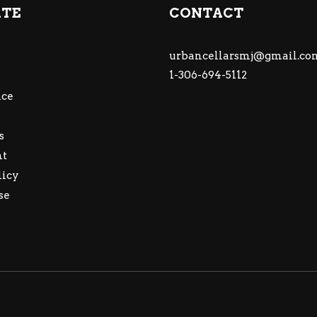
ATE
CONTACT
urbancellarsmj@gmail.co
1-306-694-5112
ce
s
nt
licy
se