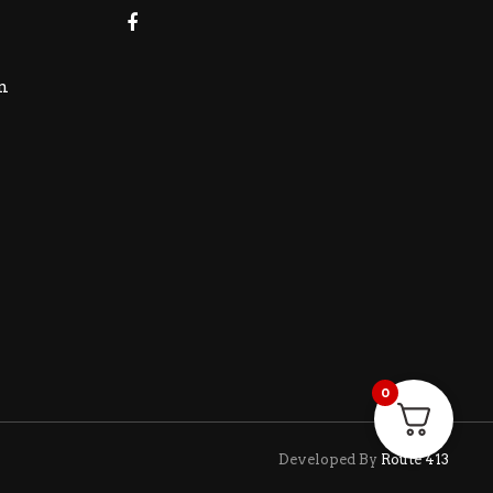
m
0
Developed By
Route 413