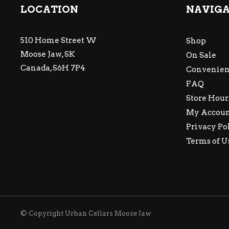
LOCATION
NAVIG
510 Home Street W
Shop
Moose Jaw, SK
On Sale
Canada, S6H 7P4
Convenien
FAQ
Store Hour
My Accou
Privacy Po
Terms of U
© Copyright Urban Cellars Moose Jaw