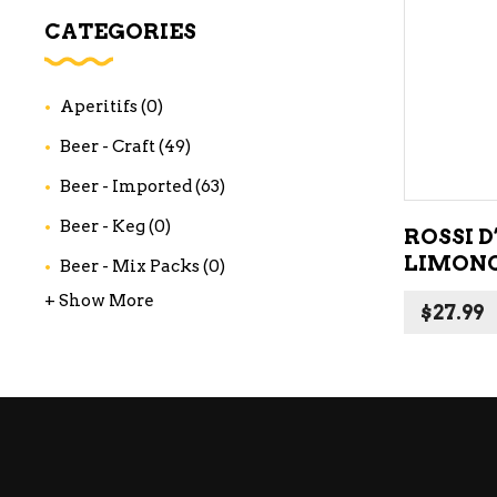
WI
CATEGORIES
CH
WI
Aperitifs
(0)
WI
Beer - Craft
(49)
Beer - Imported
(63)
Beer - Keg
(0)
ROSSI D
LIMONC
Beer - Mix Packs
(0)
+ Show More
$
27.99