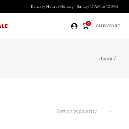
Delivery Hours (Monday – Sunday 11 AM to 10 PM)
0
ALE
CHECKOUT
Home
/
APERITIFS
BOURBON
BRANDY COGNAC
CIDER
PRE-MIXED COCKTAILS
Sort by popularity
COOLER
GIN