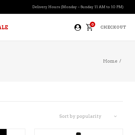
Delivery Hours (Monday – Sunday 11 AM to 10 PM)
0
ALE
CHECKOUT
Home
/
APERITIFS
BOURBON
BRANDY COGNAC
CIDER
PRE-MIXED COCKTAILS
Sort by popularity
COOLER
GIN