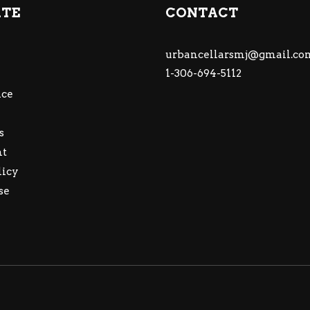
ATE
CONTACT
urbancellarsmj@gmail.co
1-306-694-5112
ce
s
nt
licy
se