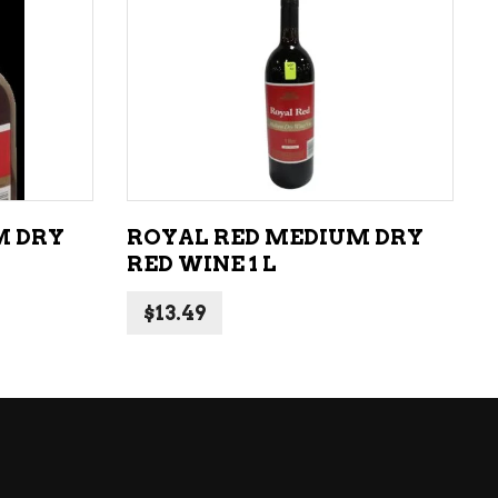
LIQUEURS
HARD TEAS & SELTZERS
ADD TO CART
RUM
TEQUILA
VODKA
M DRY
ROYAL RED MEDIUM DRY
CONVENIENCE
RED WINE 1 L
$
13.49