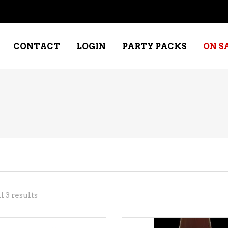
CONTACT
LOGIN
PARTY PACKS
ON S
NE – DESSERT
SPECIALTY WHISKEY
NE – FORTIFIED PORT &
WHISKEY – RYES
ERRY
WHISKEY – SCOTCH
NE – FRUIT
WHISKY – IRISH
NE – RED
Sorted
 3 results
NE – ROSE/BLUSH
by
NE – SAKE