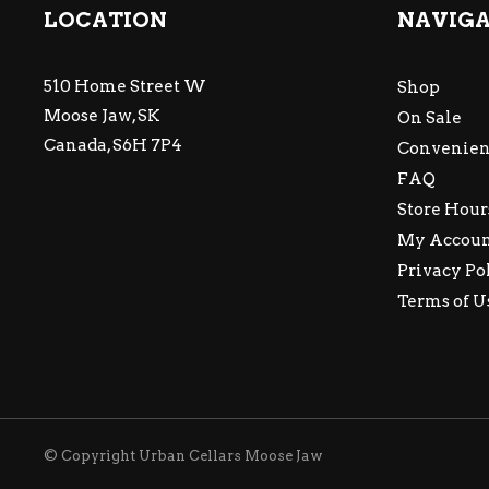
LOCATION
NAVIG
510 Home Street W
Shop
Moose Jaw, SK
On Sale
Canada, S6H 7P4
Convenien
FAQ
Store Hour
My Accou
Privacy Po
Terms of U
© Copyright Urban Cellars Moose Jaw