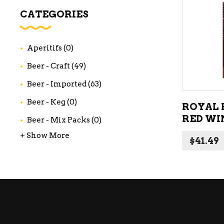
WI
CATEGORIES
CH
WI
Aperitifs
(0)
WI
Beer - Craft
(49)
Beer - Imported
(63)
Beer - Keg
(0)
ROYAL 
RED WIN
Beer - Mix Packs
(0)
+ Show More
$
41.49