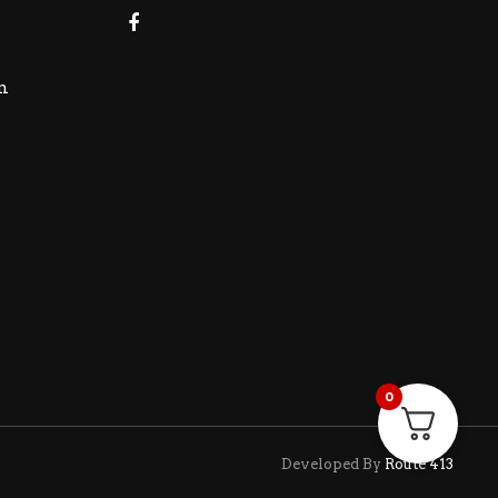
m
0
Developed By
Route 413