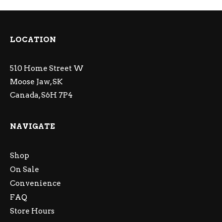
LOCATION
510 Home Street W
Moose Jaw, SK
Canada, S6H 7P4
NAVIGATE
Shop
On Sale
Convenience
FAQ
Store Hours