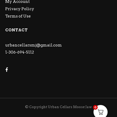
My Account
Privacy Policy
Terms of Use
CONTACT
urbancellarsmj@gmail.com
1-306-694-5112
© Copyright Urban Cellars Moose Jaw
0