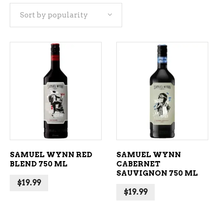
Sort by popularity
popularity
ADD TO CART
ADD TO CART
SAMUEL WYNN RED
SAMUEL WYNN
BLEND 750 ML
CABERNET
SAUVIGNON 750 ML
$
19.99
$
19.99