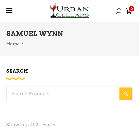
0
SAMUEL WYNN
Home
/
SEARCH
Search
for:
Sorted
Showing all 2 results
by