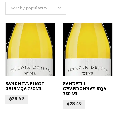
Sort by popularity
popularity
ADD TO CART
ADD TO CART
SANDHILL PINOT
SANDHILL
GRIS VQA 750ML
CHARDONNAY VQA
750 ML
$
28.49
$
28.49