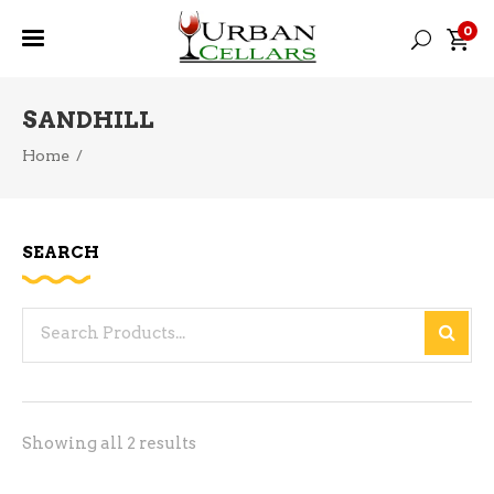
0
SANDHILL
Home
/
SEARCH
Search
for:
Sorted
Showing all 2 results
by