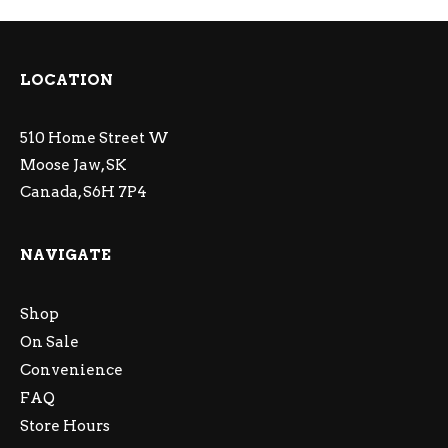
LOCATION
510 Home Street W
Moose Jaw, SK
Canada, S6H 7P4
NAVIGATE
Shop
On Sale
Convenience
FAQ
Store Hours