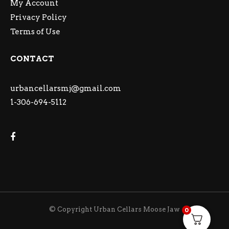
My Account
Privacy Policy
Terms of Use
CONTACT
urbancellarsmj@gmail.com
1-306-694-5112
© Copyright Urban Cellars Moose Jaw
0