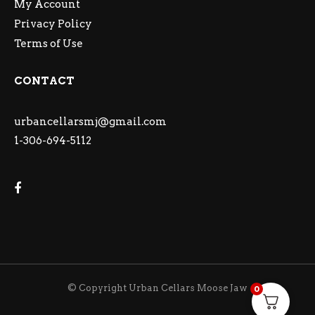
My Account
Privacy Policy
Terms of Use
CONTACT
urbancellarsmj@gmail.com
1-306-694-5112
© Copyright Urban Cellars Moose Jaw
0