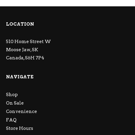
LOCATION
510 Home Street W
Moose Jaw, SK
Canada, S6H 7P4
NAVIGATE
Shop
On Sale
Convenience
FAQ
Store Hours