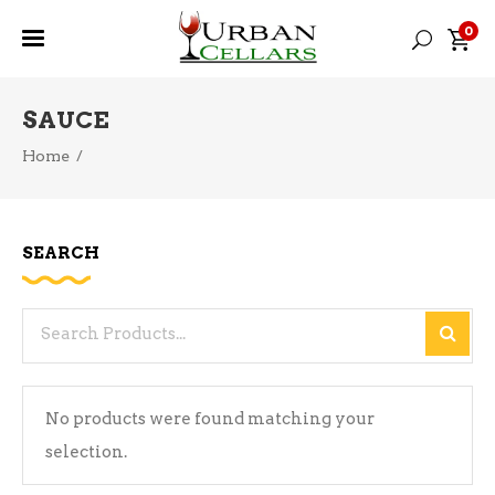
0
SAUCE
Home
/
SEARCH
Search
for:
No products were found matching your
selection.