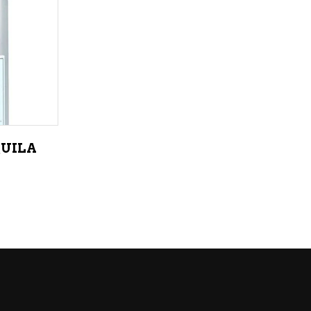
LIQUEURS
HARD TEAS & SELTZERS
RUM
TEQUILA
VODKA
QUILA
CONVENIENCE