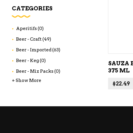
WI
CATEGORIES
CH
WI
Aperitifs
(0)
WI
Beer - Craft
(49)
Beer - Imported
(63)
Beer - Keg
(0)
SAUZA 
375 ML
Beer - Mix Packs
(0)
+ Show More
$
22.49