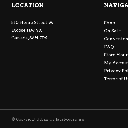
LOCATION
NAVIG
510 Home Street W
Shop
Moose Jaw, SK
On Sale
Canada, S6H 7P4
Convenien
FAQ
Store Hour
My Accou
Privacy Po
Terms of U
© Copyright Urban Cellars Moose Jaw