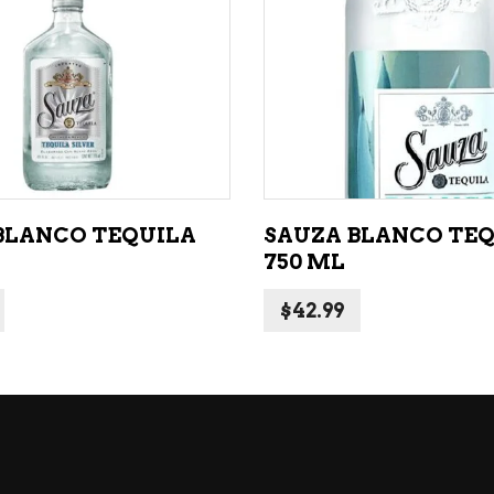
NE – SPARKLING &
popularity
AMPAGNE
ADD TO CART
ADD TO CART
NE – WHITE
NES EXCLUSIVE
BLANCO TEQUILA
SAUZA BLANCO TE
750 ML
$
42.99