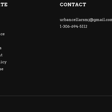
ATE
CONTACT
urbancellarsmj@gmail.co
1-306-694-5112
ce
s
nt
licy
se