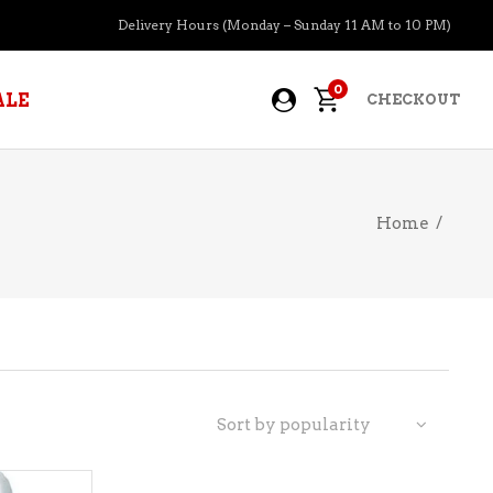
Delivery Hours (Monday – Sunday 11 AM to 10 PM)
0
ALE
CHECKOUT
Home
/
APERITIFS
BOURBON
BRANDY COGNAC
CIDER
PRE-MIXED COCKTAILS
Sort by popularity
COOLER
GIN