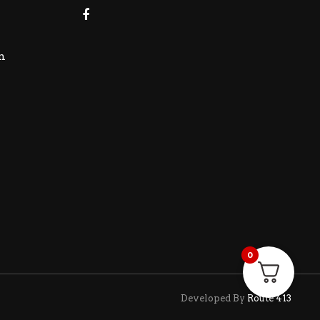
m
0
Developed By
Route 413