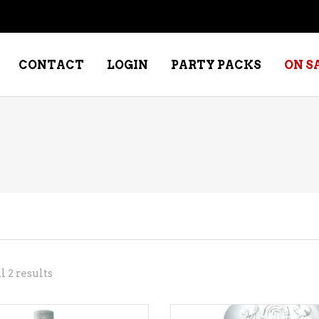
CONTACT
LOGIN
PARTY PACKS
ON S
NE – DESSERT
SPECIALTY WHISKEY
NE – FORTIFIED PORT &
WHISKEY – RYES
ERRY
WHISKEY – SCOTCH
NE – FRUIT
WHISKY – IRISH
NE – RED
Sorted
 2 results
NE – ROSE/BLUSH
by
NE – SAKE