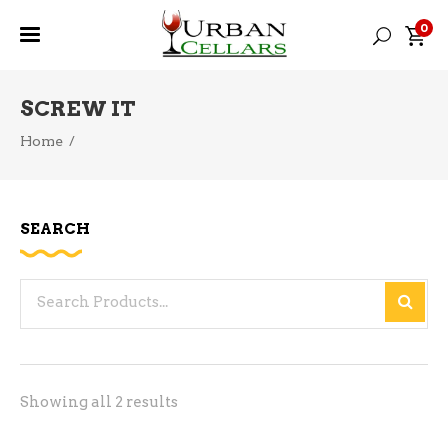
0
SCREW IT
Home
/
SEARCH
Search
for:
Sorted
Showing all 2 results
by