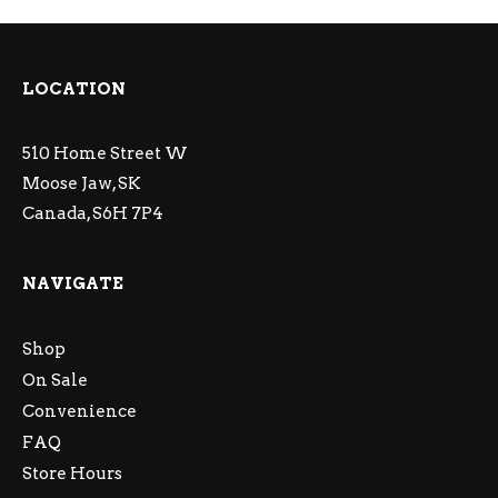
LOCATION
510 Home Street W
Moose Jaw, SK
Canada, S6H 7P4
NAVIGATE
Shop
On Sale
Convenience
FAQ
Store Hours