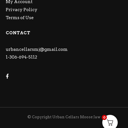
My Account
Privacy Policy
Terms of Use
CONTACT
urbancellarsmj@gmail.com
1-306-694-5112
© Copyright Urban Cellars Moose Jaw
0