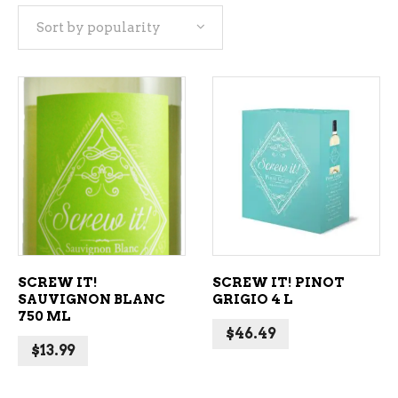
Sort by popularity
popularity
ADD TO CART
ADD TO CART
SCREW IT!
SCREW IT! PINOT
SAUVIGNON BLANC
GRIGIO 4 L
750 ML
$
46.49
$
13.99