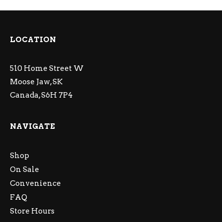
LOCATION
510 Home Street W
Moose Jaw, SK
Canada, S6H 7P4
NAVIGATE
Shop
On Sale
Convenience
FAQ
Store Hours