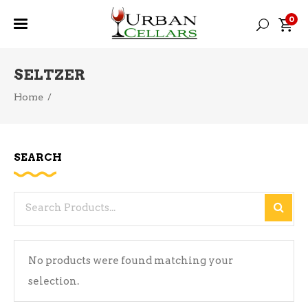
0
SELTZER
Home
/
SEARCH
Search
for:
No products were found matching your
selection.