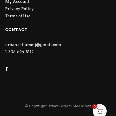
My Account
Privacy Policy
Terms of Use
CONTACT
urbancellarsmj@gmail.com
1-306-694-5112
© Copyright Urban Cellars Moose Jaw
0