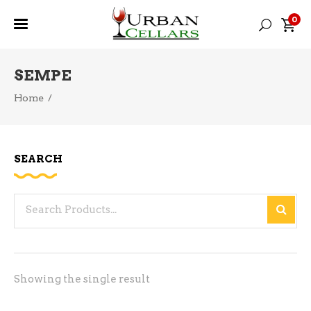
0
SEMPE
Home
/
SEARCH
Search
for:
Showing the single result