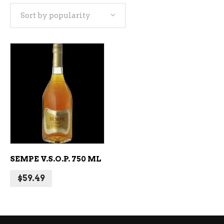
Sort by popularity
ADD TO CART
SEMPE V.S.O.P. 750 ML
$
59.49