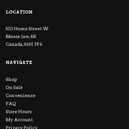
LOCATION
510 Home Street W
Moose Jaw, SK
Canada, S6H 7P4
NAVIGATE
Shop
On Sale
Convenience
FAQ
Store Hours
My Account
Privacy Policy