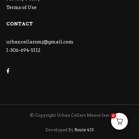
Terms of Use
CONTACT
urbancellarsmj@gmail.com
1-306-694-5112
© Copyright Urban Cellars Moose Jaw
0
Developed By
Route 413