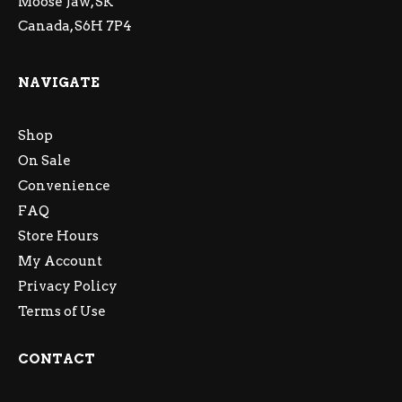
Moose Jaw, SK
Canada, S6H 7P4
NAVIGATE
Shop
On Sale
Convenience
FAQ
Store Hours
My Account
Privacy Policy
Terms of Use
CONTACT