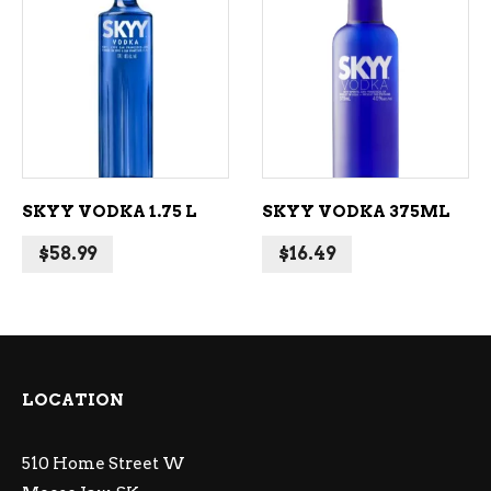
ADD TO CART
ADD TO CART
SKYY VODKA 1.75 L
SKYY VODKA 375ML
$
58.99
$
16.49
LOCATION
510 Home Street W