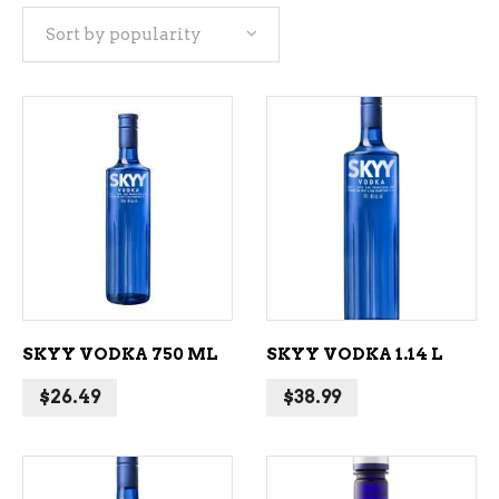
Sort by popularity
popularity
ADD TO CART
ADD TO CART
SKYY VODKA 750 ML
SKYY VODKA 1.14 L
$
26.49
$
38.99