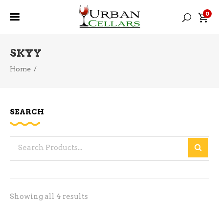
0
SKYY
Home
/
SEARCH
Search
for:
Sorted
Showing all 4 results
by