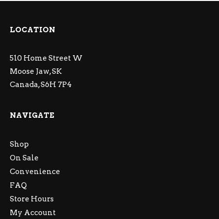
LOCATION
510 Home Street W
Moose Jaw, SK
Canada, S6H 7P4
NAVIGATE
Shop
On Sale
Convenience
FAQ
Store Hours
My Account