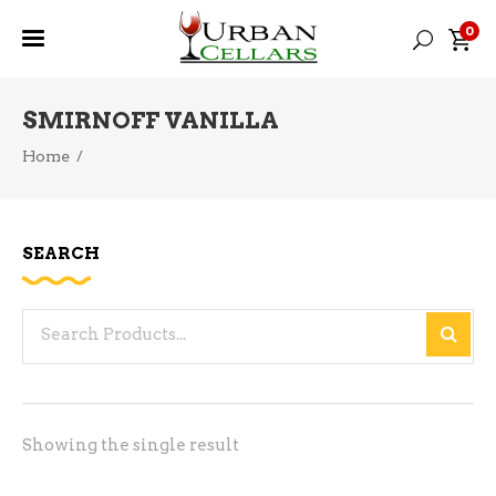
0
SMIRNOFF VANILLA
Home
/
SEARCH
Search
for:
Showing the single result