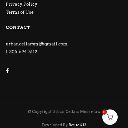
Privacy Policy
Terms of Use
CONTACT
urbancellarsmj@gmail.com
1-306-694-5112
© Copyright Urban Cellars Moose Jaw
0
Developed By
Route 413