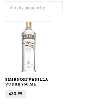
Sort by popularity
ADD TO CART
SMIRNOFF VANILLA
VODKA 750 ML
$
30.99