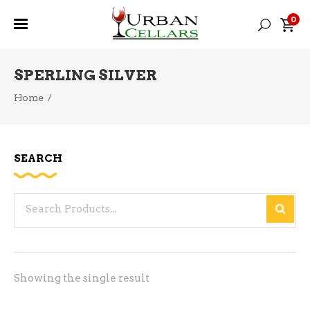
0
SPERLING SILVER
Home
/
SEARCH
Search
for:
Showing the single result