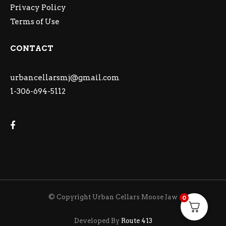
Privacy Policy
Terms of Use
CONTACT
urbancellarsmj@gmail.com
1-306-694-5112
© Copyright Urban Cellars Moose Jaw
0
Developed By
Route 413