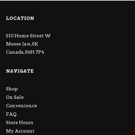
LOCATION
510 Home Street W
Moose Jaw, SK
Canada, S6H 7P4
NAVIGATE
Shop
On Sale
Convenience
FAQ
Store Hours
My Account