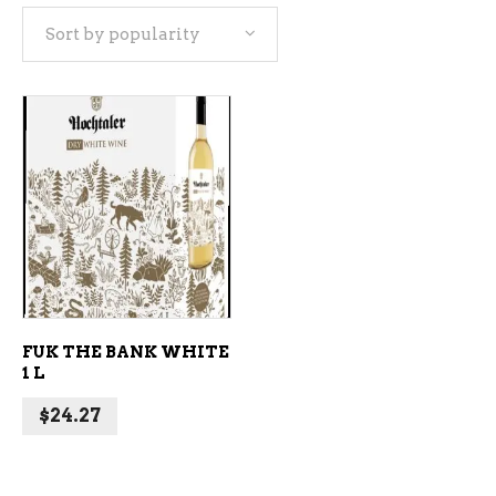
Sort by popularity
ADD TO CART
FUK THE BANK WHITE
1 L
$
24.27