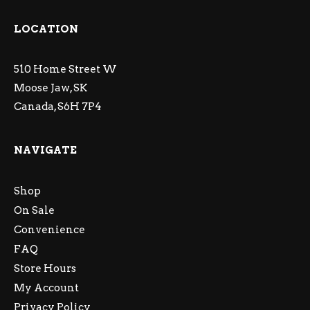
LOCATION
510 Home Street W
Moose Jaw, SK
Canada, S6H 7P4
NAVIGATE
Shop
On Sale
Convenience
FAQ
Store Hours
My Account
Privacy Policy