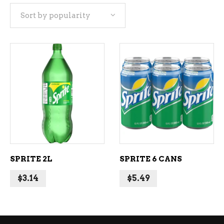
Sort by popularity
popularity
ADD TO CART
ADD TO CART
SPRITE 2L
SPRITE 6 CANS
$
3.14
$
5.49