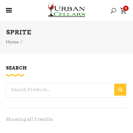
0
SPRITE
Home
/
SEARCH
Search
for:
Sorted
Showing all 2 results
by