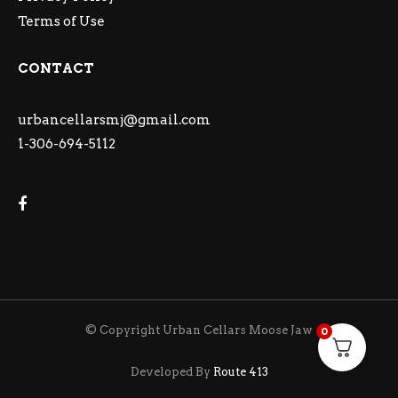
Terms of Use
CONTACT
urbancellarsmj@gmail.com
1-306-694-5112
© Copyright Urban Cellars Moose Jaw
0
Developed By
Route 413