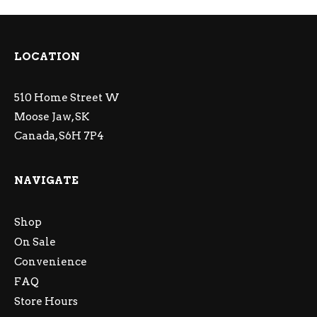
LOCATION
510 Home Street W
Moose Jaw, SK
Canada, S6H 7P4
NAVIGATE
Shop
On Sale
Convenience
FAQ
Store Hours