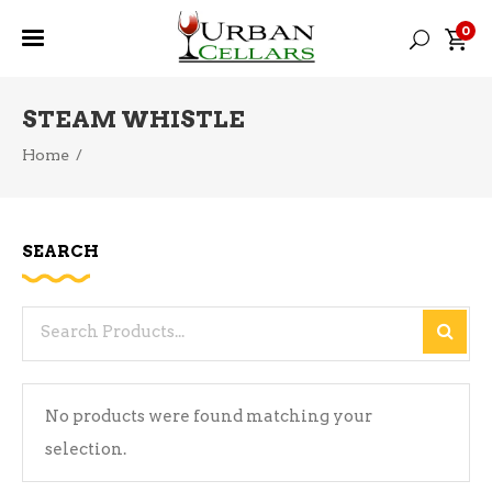
0
STEAM WHISTLE
Home
/
SEARCH
Search
for:
No products were found matching your
selection.