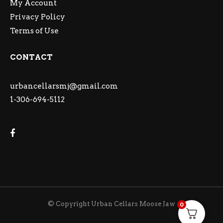
My Account
Privacy Policy
Terms of Use
CONTACT
urbancellarsmj@gmail.com
1-306-694-5112
© Copyright Urban Cellars Moose Jaw
0