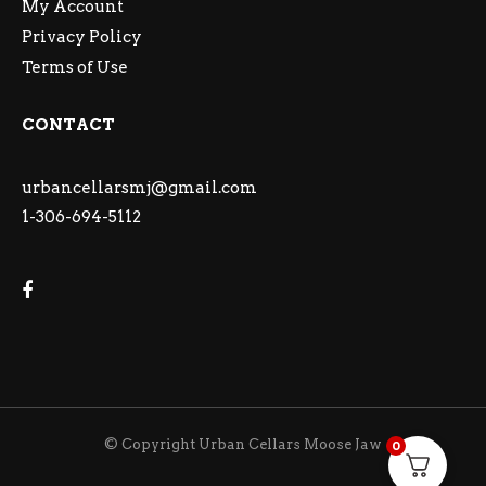
My Account
Privacy Policy
Terms of Use
CONTACT
urbancellarsmj@gmail.com
1-306-694-5112
© Copyright Urban Cellars Moose Jaw
0