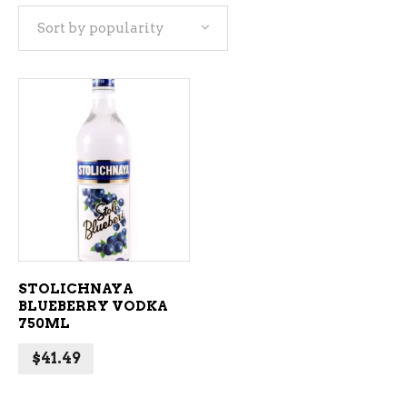
Sort by popularity
ADD TO CART
STOLICHNAYA
BLUEBERRY VODKA
750ML
$
41.49