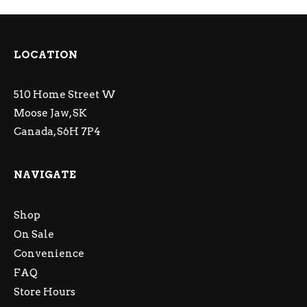
LOCATION
510 Home Street W
Moose Jaw, SK
Canada, S6H 7P4
NAVIGATE
Shop
On Sale
Convenience
FAQ
Store Hours