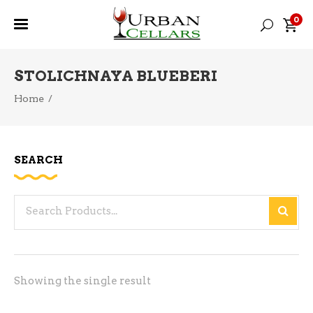
0
STOLICHNAYA BLUEBERI
Home
/
SEARCH
Search
for:
Showing the single result