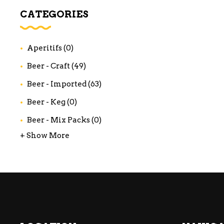
WI
CATEGORIES
CH
WI
Aperitifs
(0)
WI
Beer - Craft
(49)
Beer - Imported
(63)
Beer - Keg
(0)
Beer - Mix Packs
(0)
+ Show More