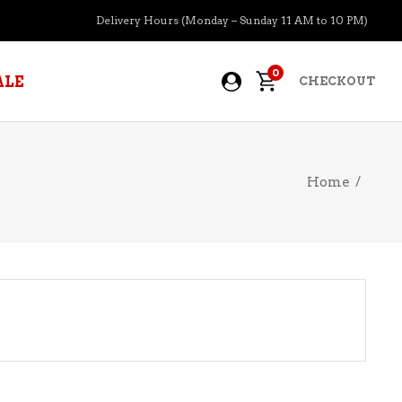
Delivery Hours (Monday – Sunday 11 AM to 10 PM)
0
ALE
CHECKOUT
Home
/
APERITIFS
BOURBON
BRANDY COGNAC
CIDER
PRE-MIXED COCKTAILS
COOLER
GIN