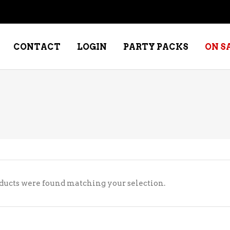
CONTACT
LOGIN
PARTY PACKS
ON S
NE – DESSERT
SPECIALTY WHISKEY
NE – FORTIFIED PORT &
WHISKEY – RYES
ERRY
WHISKEY – SCOTCH
NE – FRUIT
WHISKY – IRISH
ducts were found matching your selection.
NE – RED
NE – ROSE/BLUSH
NE – SAKE