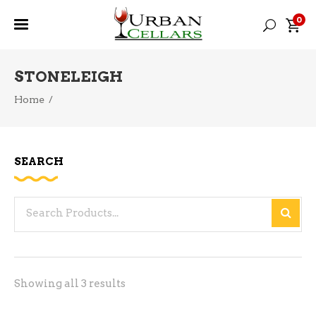
0
STONELEIGH
Home
/
SEARCH
Search
for:
Sorted
Showing all 3 results
by