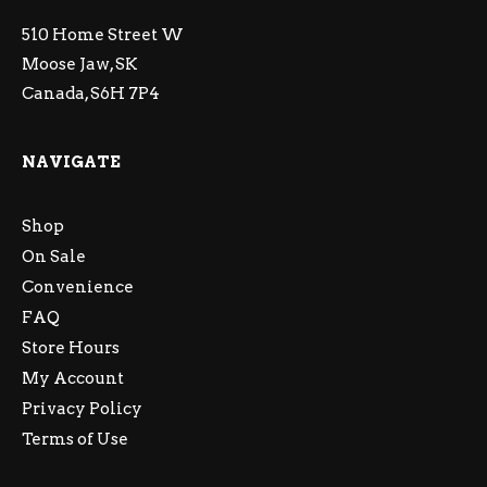
510 Home Street W
Moose Jaw, SK
Canada, S6H 7P4
NAVIGATE
Shop
On Sale
Convenience
FAQ
Store Hours
My Account
Privacy Policy
Terms of Use