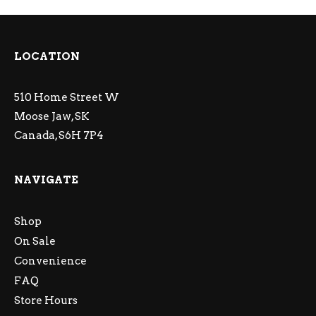
LOCATION
510 Home Street W
Moose Jaw, SK
Canada, S6H 7P4
NAVIGATE
Shop
On Sale
Convenience
FAQ
Store Hours