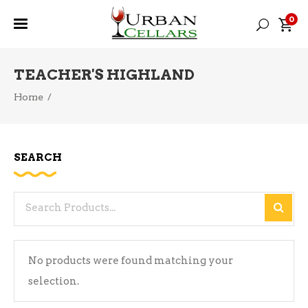
0
TEACHER'S HIGHLAND
Home
/
SEARCH
Search
for:
No products were found matching your
selection.