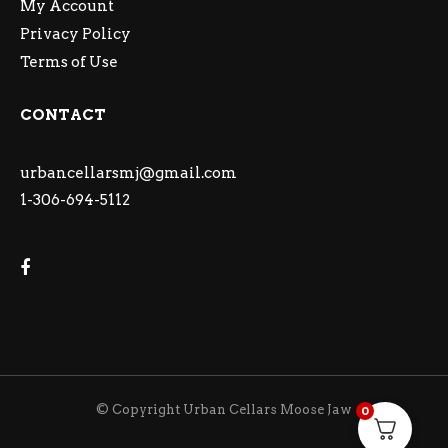
My Account
Privacy Policy
Terms of Use
CONTACT
urbancellarsmj@gmail.com
1-306-694-5112
© Copyright Urban Cellars Moose Jaw
0