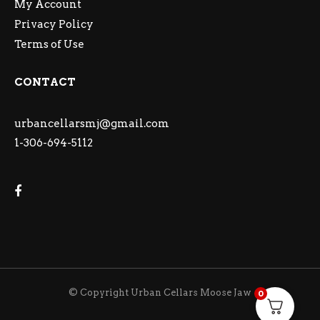
My Account
Privacy Policy
Terms of Use
CONTACT
urbancellarsmj@gmail.com
1-306-694-5112
© Copyright Urban Cellars Moose Jaw
0