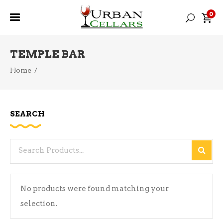
0
TEMPLE BAR
Home
/
SEARCH
Search
for:
No products were found matching your
selection.