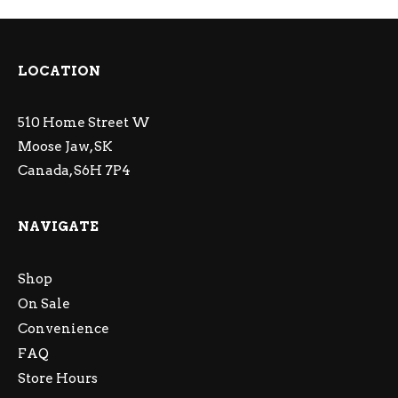
LOCATION
510 Home Street W
Moose Jaw, SK
Canada, S6H 7P4
NAVIGATE
Shop
On Sale
Convenience
FAQ
Store Hours