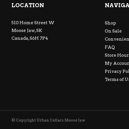
LOCATION
NAVIG
510 Home Street W
Shop
Moose Jaw, SK
On Sale
Canada, S6H 7P4
Convenien
FAQ
Store Hour
My Accou
Privacy Po
Terms of U
© Copyright Urban Cellars Moose Jaw