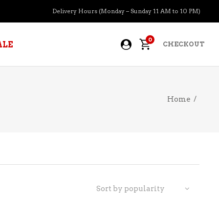
Delivery Hours (Monday – Sunday 11 AM to 10 PM)
0
ALE
CHECKOUT
Home
/
APERITIFS
BOURBON
BRANDY COGNAC
CIDER
PRE-MIXED COCKTAILS
Sort by popularity
COOLER
GIN