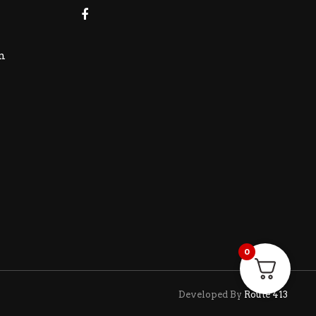
m
0
Developed By
Route 413