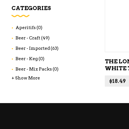
WI
CATEGORIES
CH
WI
Aperitifs
(0)
WI
Beer - Craft
(49)
Beer - Imported
(63)
Beer - Keg
(0)
THE LO
WHITE 
Beer - Mix Packs
(0)
+ Show More
$
18.49