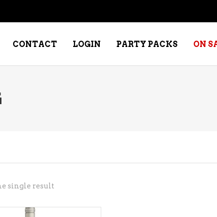
CONTACT
LOGIN
PARTY PACKS
ON S
G
NE – DESSERT
SPECIALTY WHISKEY
NE – FORTIFIED PORT &
WHISKEY – RYES
ERRY
WHISKEY – SCOTCH
NE – FRUIT
WHISKY – IRISH
NE – RED
e single result
NE – ROSE/BLUSH
NE – SAKE