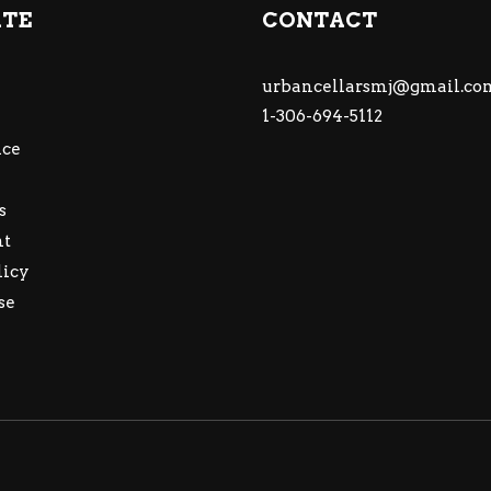
ATE
CONTACT
urbancellarsmj@gmail.co
1-306-694-5112
ce
s
nt
licy
se