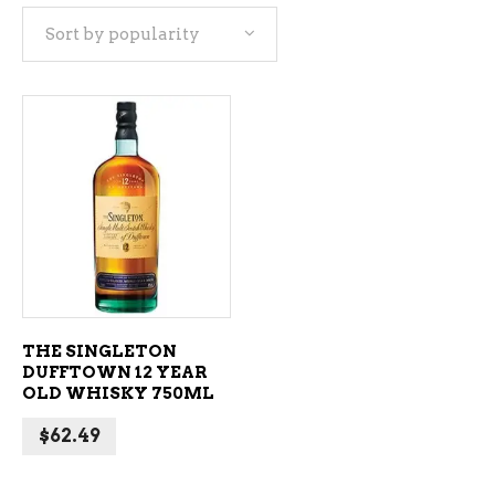
Sort by popularity
ADD TO CART
THE SINGLETON
DUFFTOWN 12 YEAR
OLD WHISKY 750ML
$
62.49