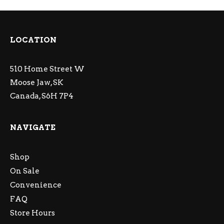
LOCATION
510 Home Street W
Moose Jaw, SK
Canada, S6H 7P4
NAVIGATE
Shop
On Sale
Convenience
FAQ
Store Hours