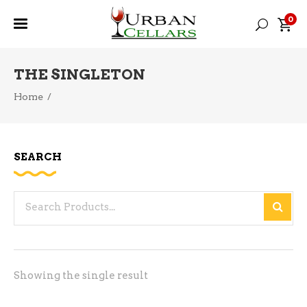
0
THE SINGLETON
Home
/
SEARCH
Search
for:
Showing the single result