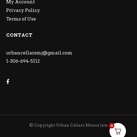
My Account
Privacy Policy
Terms of Use
CONTACT
urbancellarsmj@gmail.com
1-306-694-5112
© Copyright Urban Cellars Moose Jaw
0