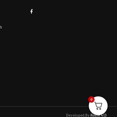
m
0
Developed By
Route 413