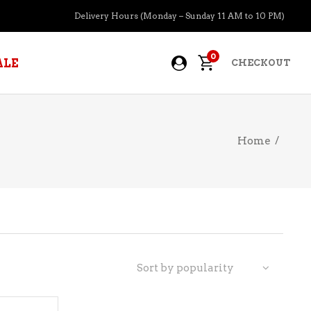
Delivery Hours (Monday – Sunday 11 AM to 10 PM)
0
ALE
CHECKOUT
Home
/
APERITIFS
BOURBON
BRANDY COGNAC
CIDER
PRE-MIXED COCKTAILS
Sort by popularity
COOLER
GIN