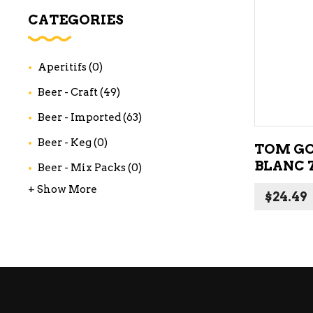
WI
CATEGORIES
CH
WI
Aperitifs
(0)
WI
Beer - Craft
(49)
Beer - Imported
(63)
Beer - Keg
(0)
TOM GO
BLANC 
Beer - Mix Packs
(0)
+ Show More
$
24.49