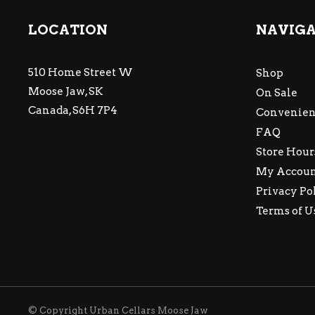
LOCATION
NAVIG
510 Home Street W
Shop
Moose Jaw, SK
On Sale
Canada, S6H 7P4
Convenien
FAQ
Store Hour
My Accou
Privacy Po
Terms of U
© Copyright Urban Cellars Moose Jaw