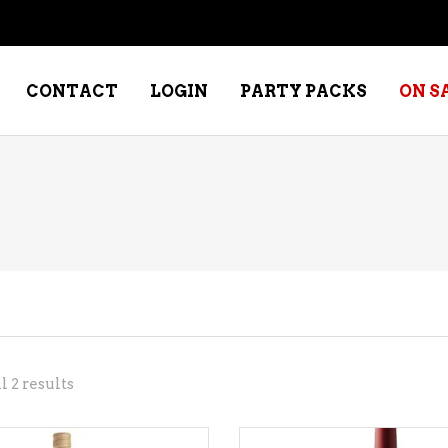
CONTACT
LOGIN
PARTY PACKS
ON S
NE – DESSERT
SPECIALTY WHISKEY
NE – FORTIFIED PORT &
WHISKEY – RYES
ERRY
WHISKEY – SCOTCH
NE – FRUIT
WHISKY – IRISH
NE – RED
Sorted
 2 results
NE – ROSE/BLUSH
by
NE – SAKE