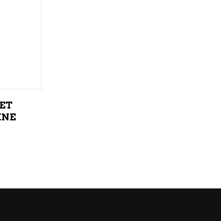
LIQUEURS
HARD TEAS & SELTZERS
RUM
TEQUILA
VODKA
ET
CONVENIENCE
INE