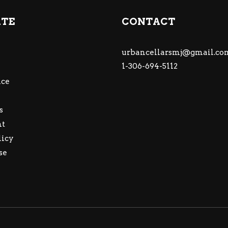
ATE
CONTACT
urbancellarsmj@gmail.co
1-306-694-5112
ce
s
nt
licy
se