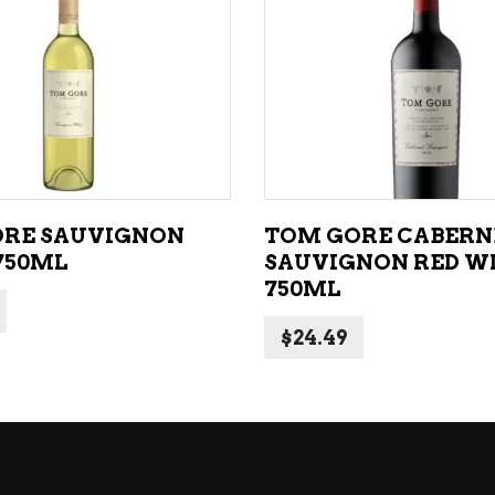
NE – SPARKLING &
popularity
AMPAGNE
ADD TO CART
ADD TO CART
NE – WHITE
NES EXCLUSIVE
RE SAUVIGNON
TOM GORE CABERN
750ML
SAUVIGNON RED W
750ML
$
24.49