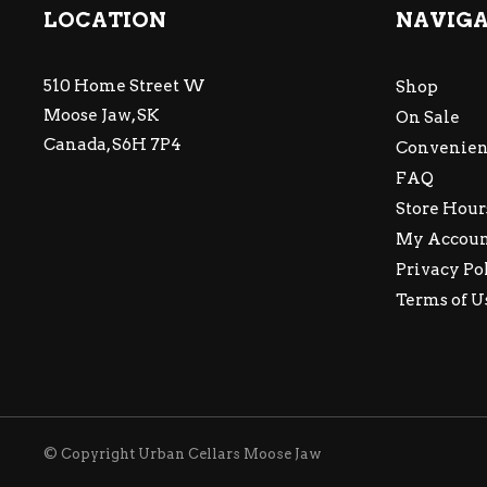
LOCATION
NAVIG
510 Home Street W
Shop
Moose Jaw, SK
On Sale
Canada, S6H 7P4
Convenien
FAQ
Store Hour
My Accou
Privacy Po
Terms of U
© Copyright Urban Cellars Moose Jaw