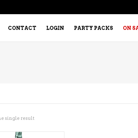
CONTACT
LOGIN
PARTY PACKS
ON S
NE – DESSERT
SPECIALTY WHISKEY
NE – FORTIFIED PORT &
WHISKEY – RYES
ERRY
WHISKEY – SCOTCH
NE – FRUIT
WHISKY – IRISH
NE – RED
e single result
NE – ROSE/BLUSH
NE – SAKE