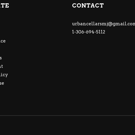
ATE
CONTACT
urbancellarsmj@gmail.co
1-306-694-5112
ce
s
nt
licy
se