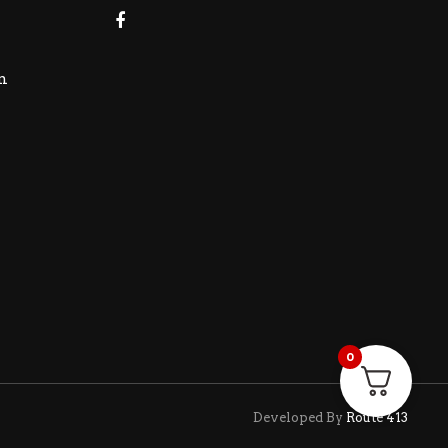
m
0
Developed By
Route 413