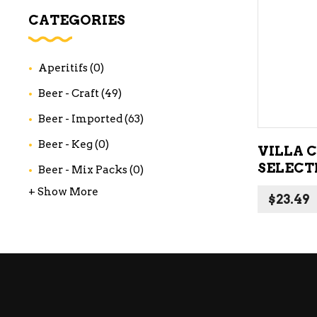
WI
CATEGORIES
CH
WI
Aperitifs
(0)
WI
Beer - Craft
(49)
Beer - Imported
(63)
Beer - Keg
(0)
VILLA 
SELECT
Beer - Mix Packs
(0)
+ Show More
$
23.49