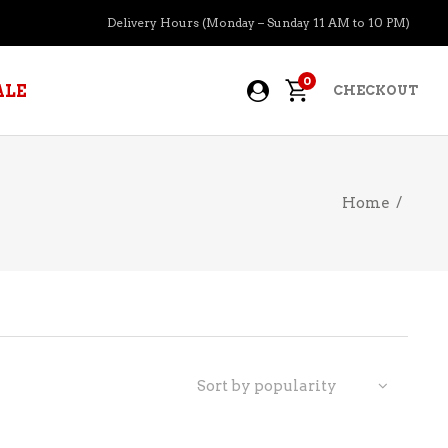
Delivery Hours (Monday – Sunday 11 AM to 10 PM)
0
ALE
CHECKOUT
Home
/
APERITIFS
BOURBON
BRANDY COGNAC
CIDER
PRE-MIXED COCKTAILS
Sort by popularity
COOLER
GIN