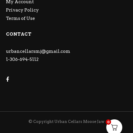
My Account
Privacy Policy
Terms of Use
CONTACT
urbancellarsmj@gmail.com
1-306-694-5112
© Copyright Urban Cellars Moose Jaw
0