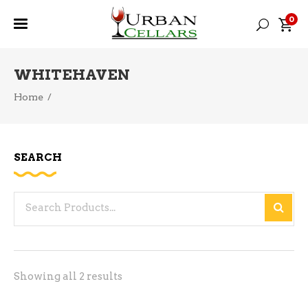
0
WHITEHAVEN
Home
/
SEARCH
Search
for:
Sorted
Showing all 2 results
by