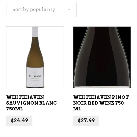
Sort by popularity
popularity
ADD TO CART
ADD TO CART
WHITEHAVEN
WHITEHAVEN PINOT
SAUVIGNON BLANC
NOIR RED WINE 750
750ML
ML
$
24.49
$
27.49