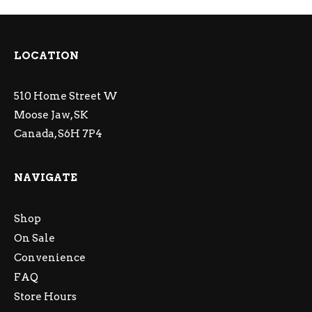
LOCATION
510 Home Street W
Moose Jaw, SK
Canada, S6H 7P4
NAVIGATE
Shop
On Sale
Convenience
FAQ
Store Hours