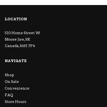
LOCATION
510 Home Street W
Moose Jaw, SK
Canada, S6H 7P4
NAVIGATE
Shop
On Sale
Convenience
FAQ
Store Hours