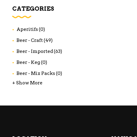
WI
CATEGORIES
CH
WI
Aperitifs
(0)
WI
Beer - Craft
(49)
Beer - Imported
(63)
Beer - Keg
(0)
Beer - Mix Packs
(0)
+ Show More