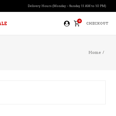
Delivery Hours (Monday – Sunday 11 AM to 10 PM)
0
ALE
CHECKOUT
Home
/
APERITIFS
BOURBON
BRANDY COGNAC
CIDER
PRE-MIXED COCKTAILS
COOLER
GIN