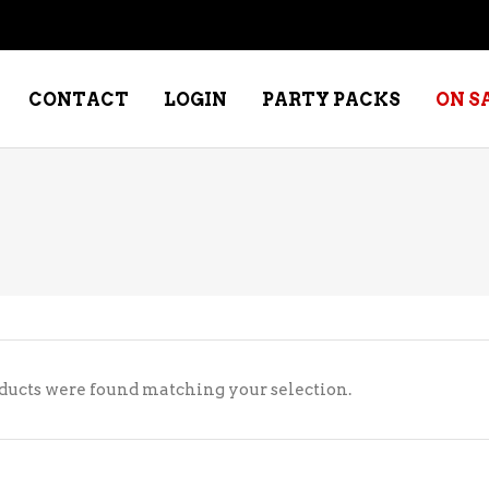
CONTACT
LOGIN
PARTY PACKS
ON S
NE – DESSERT
SPECIALTY WHISKEY
NE – FORTIFIED PORT &
WHISKEY – RYES
ERRY
WHISKEY – SCOTCH
NE – FRUIT
WHISKY – IRISH
ducts were found matching your selection.
NE – RED
NE – ROSE/BLUSH
NE – SAKE