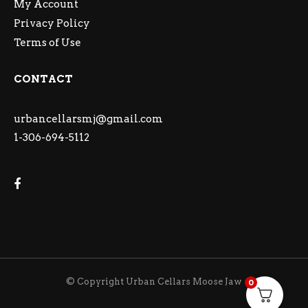
My Account
Privacy Policy
Terms of Use
CONTACT
urbancellarsmj@gmail.com
1-306-694-5112
© Copyright Urban Cellars Moose Jaw
0