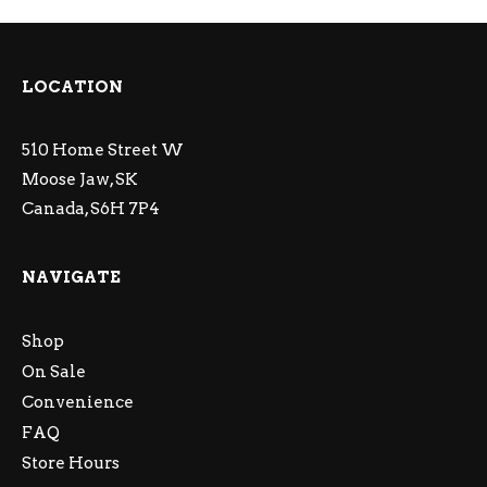
LOCATION
510 Home Street W
Moose Jaw, SK
Canada, S6H 7P4
NAVIGATE
Shop
On Sale
Convenience
FAQ
Store Hours