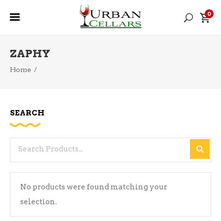
0
ZAPHY
Home
/
SEARCH
Search
for:
No products were found matching your
selection.