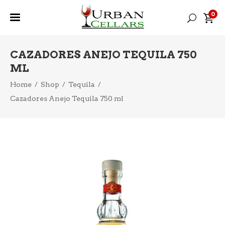
0
CAZADORES ANEJO TEQUILA 750
ML
Home
/
Shop
/
Tequila
/
Cazadores Anejo Tequila 750 ml