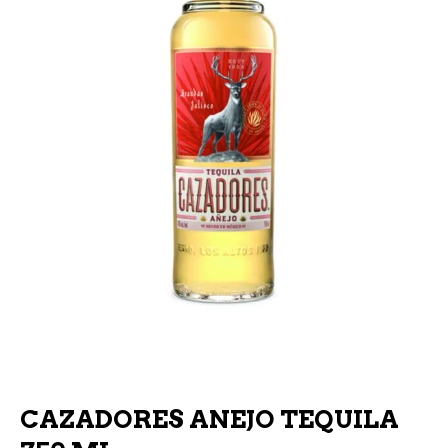
CAZADORES ANEJO TEQUILA