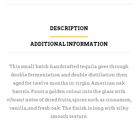
DESCRIPTION
ADDITIONAL INFORMATION
This small batch handcrafted tequila goes through
double fermentation and double distillation then
aged for twelve months in virgin American oak
barrels. Pours a golden colour into the glass with
vibrant notes of dried fruits, spices such as cinnamon,
vanilla, and fresh oak. The finish is long with silky
smooth texture.