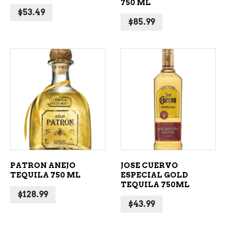
750 ML
$
53.49
$
85.99
ADD TO CART
ADD TO CART
PATRON ANEJO
JOSE CUERVO
TEQUILA 750 ML
ESPECIAL GOLD
TEQUILA 750ML
$
128.99
$
43.99