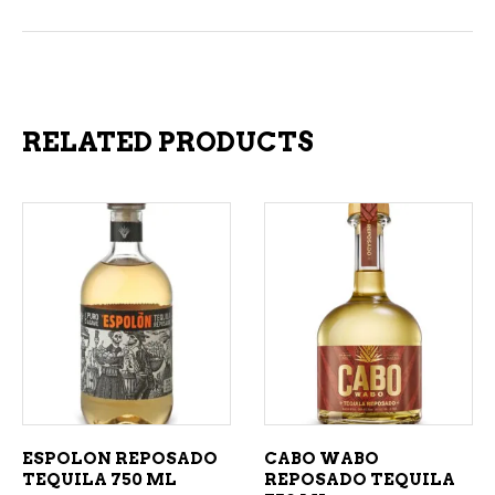
RELATED PRODUCTS
ADD TO CART
ADD TO CART
ESPOLON REPOSADO
CABO WABO
TEQUILA 750 ML
REPOSADO TEQUILA