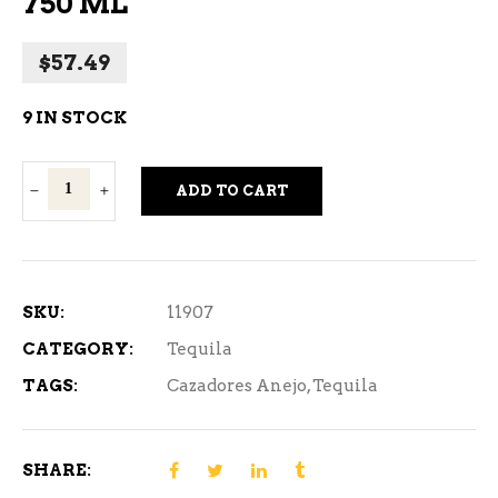
750 ML
$
57.49
9 IN STOCK
Cazadores
ADD TO CART
Anejo
Tequila
750
ml
SKU:
11907
quantity
CATEGORY:
Tequila
TAGS:
Cazadores Anejo
,
Tequila
SHARE: