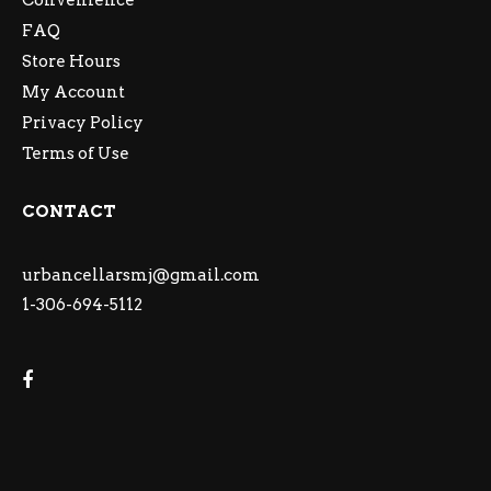
Convenience
FAQ
Store Hours
My Account
Privacy Policy
Terms of Use
CONTACT
urbancellarsmj@gmail.com
1-306-694-5112