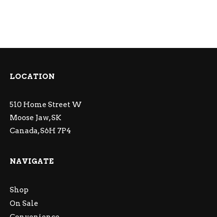
LOCATION
510 Home Street W
Moose Jaw, SK
Canada, S6H 7P4
NAVIGATE
Shop
On Sale