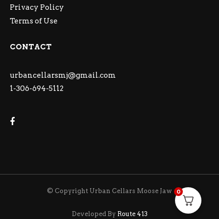
Privacy Policy
Terms of Use
CONTACT
urbancellarsmj@gmail.com
1-306-694-5112
© Copyright Urban Cellars Moose Jaw
0
Developed By
Route 413