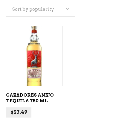
Sort by popularity
ADD TO CART
CAZADORES ANEJO
TEQUILA 750 ML
$
57.49