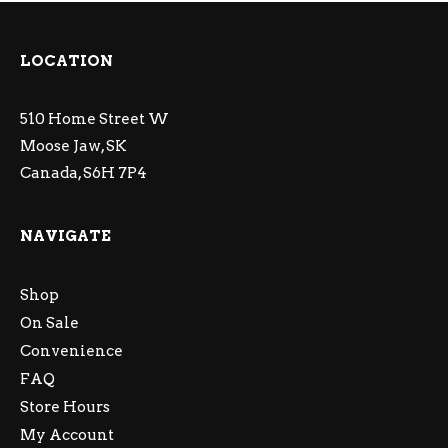
LOCATION
510 Home Street W
Moose Jaw, SK
Canada, S6H 7P4
NAVIGATE
Shop
On Sale
Convenience
FAQ
Store Hours
My Account