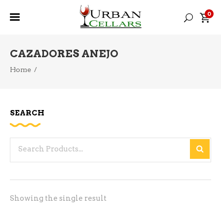
0
CAZADORES ANEJO
Home
/
SEARCH
Search
for:
Showing the single result