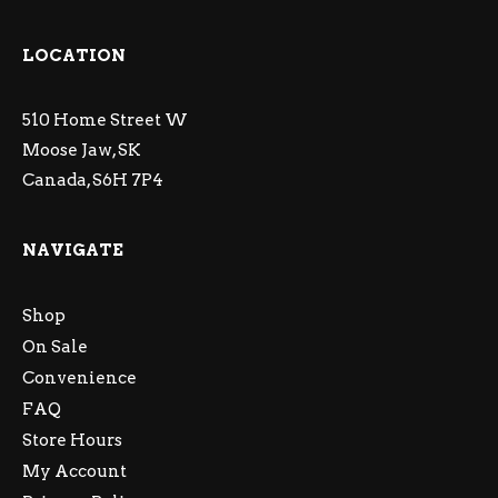
LOCATION
510 Home Street W
Moose Jaw, SK
Canada, S6H 7P4
NAVIGATE
Shop
On Sale
Convenience
FAQ
Store Hours
My Account