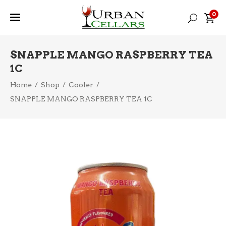
0
SNAPPLE MANGO RASPBERRY TEA
1C
Home
/
Shop
/
Cooler
/
SNAPPLE MANGO RASPBERRY TEA 1C