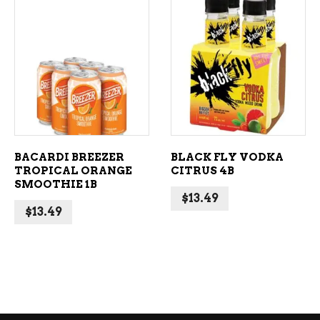
ADD TO CART
ADD TO CART
BACARDI BREEZER
BLACK FLY VODKA
TROPICAL ORANGE
CITRUS 4B
SMOOTHIE 1B
$
13.49
$
13.49