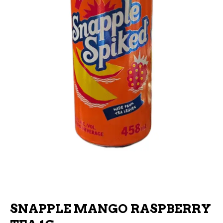
SNAPPLE MANGO RASPBERRY