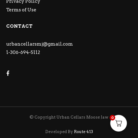
Privacy Policy
Terms of Use
CONTACT
urbancellarsmj@gmail.com
1-306-694-5112
© Copyright Urban Cellars Moose Jaw
0
Developed By
Route 413