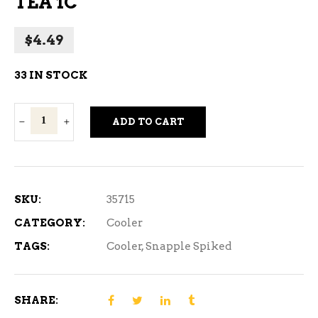
TEA 1C
$
4.49
33 IN STOCK
SNAPPLE
ADD TO CART
MANGO
RASPBERRY
TEA
1C
SKU:
35715
quantity
CATEGORY:
Cooler
TAGS:
Cooler
,
Snapple Spiked
SHARE: