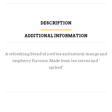
DESCRIPTION
ADDITIONAL INFORMATION
A refreshing blend of iced tea and natural mango and
raspberry flavours. Made from tea leaves and ‘
spiked’