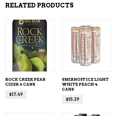
RELATED PRODUCTS
ADD TO CART
ADD TO CART
ROCK CREEK PEAR
SMIRNOFF ICE LIGHT
CIDER 6 CANS
WHITE PEACH 4
CANS
$
17.49
$
15.29