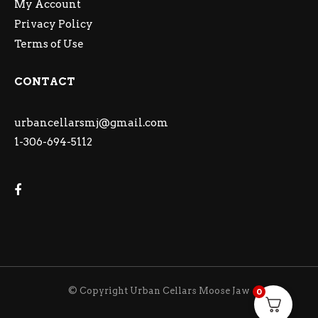
My Account
Privacy Policy
Terms of Use
CONTACT
urbancellarsmj@gmail.com
1-306-694-5112
© Copyright Urban Cellars Moose Jaw
0