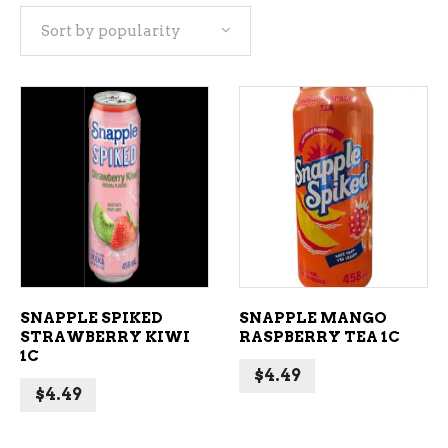
Sort by popularity
popularity
ADD TO CART
ADD TO CART
SNAPPLE SPIKED
SNAPPLE MANGO
STRAWBERRY KIWI
RASPBERRY TEA 1C
1C
$
4.49
$
4.49