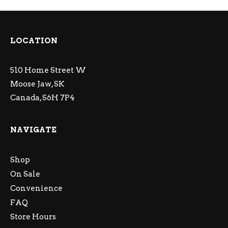
LOCATION
510 Home Street W
Moose Jaw, SK
Canada, S6H 7P4
NAVIGATE
Shop
On Sale
Convenience
FAQ
Store Hours