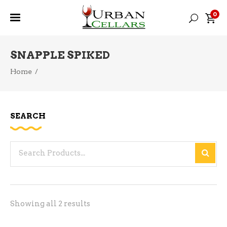
0
SNAPPLE SPIKED
Home
/
SEARCH
Search
for:
Sorted
Showing all 2 results
by